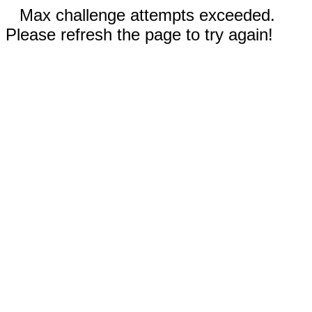
Max challenge attempts exceeded.
Please refresh the page to try again!