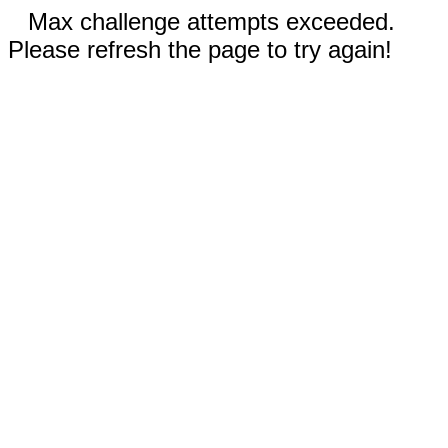
Max challenge attempts exceeded.
Please refresh the page to try again!