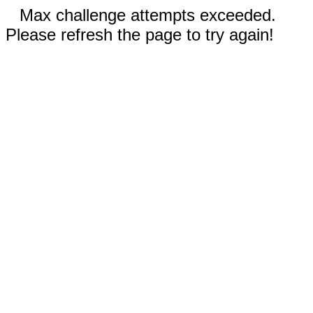
Max challenge attempts exceeded.
Please refresh the page to try again!