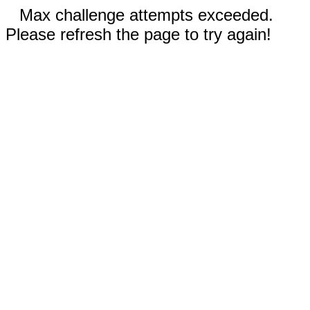
Max challenge attempts exceeded.
Please refresh the page to try again!