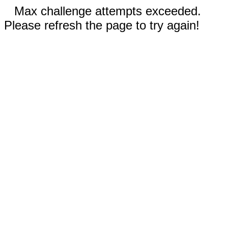
Max challenge attempts exceeded.
Please refresh the page to try again!