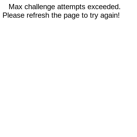
Max challenge attempts exceeded.
Please refresh the page to try again!