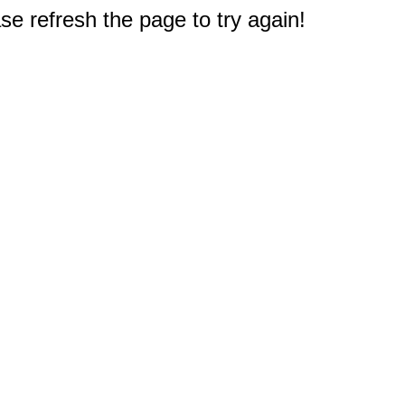
e refresh the page to try again!