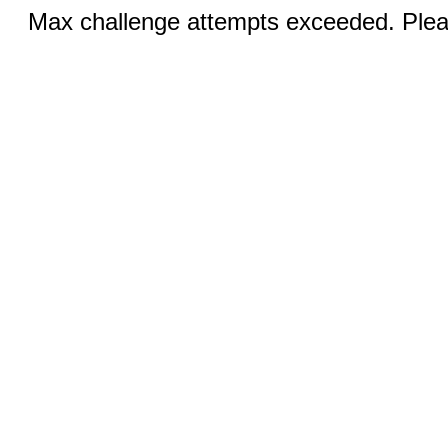
Max challenge attempts exceeded. Pleas