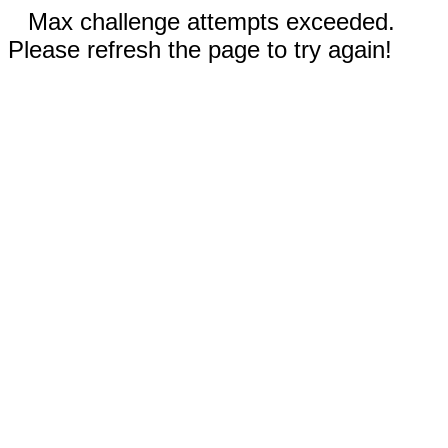
Max challenge attempts exceeded.
Please refresh the page to try again!