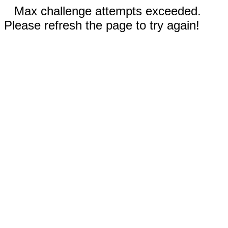
Max challenge attempts exceeded.
Please refresh the page to try again!