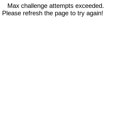
Max challenge attempts exceeded.
Please refresh the page to try again!