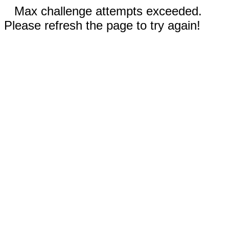
Max challenge attempts exceeded.
Please refresh the page to try again!