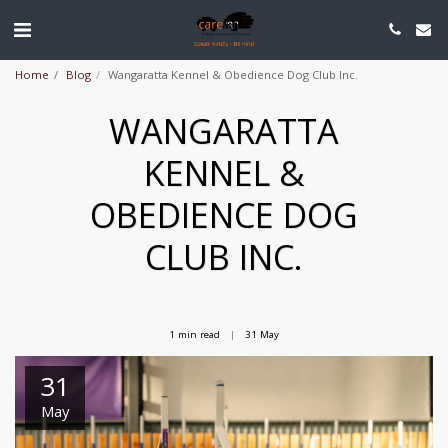
Home
Blog
Wangaratta Kennel & Obedience Dog Club Inc.
WANGARATTA
KENNEL &
OBEDIENCE DOG
CLUB INC.
1 min read
31
May
31
May