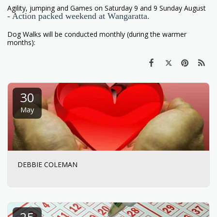
Agility, jumping and Games on Saturday 9 and 9 Sunday August
- Action packed weekend at Wangaratta.
Dog Walks will be conducted monthly (during the warmer
months):
30
May
DEBBIE COLEMAN
25