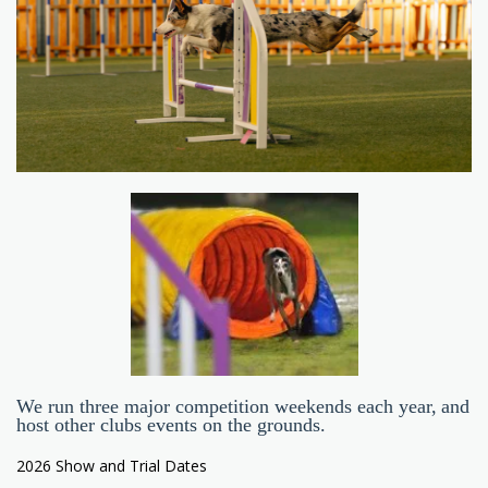
We run three major competition weekends each year, and
host other clubs events on the grounds.
2026 Show and Trial Dates