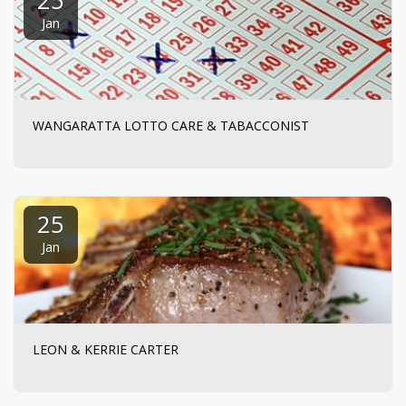
Jan
WANGARATTA LOTTO CARE & TABACCONIST
25
Jan
LEON & KERRIE CARTER