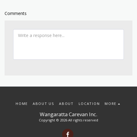
Comments
HOME
ABOUT US
ABOUT
LOCATION
MORE
Wangaratta Carevan Inc.
Copyright © 2026 All rights reserved