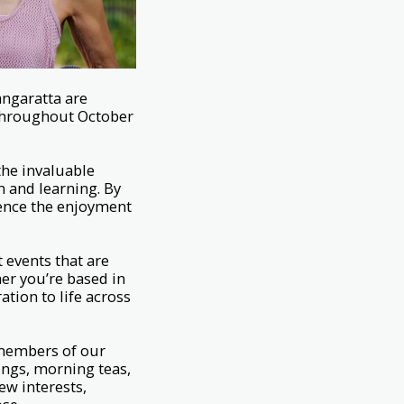
angaratta are
e throughout October
the invaluable
n and learning. By
ience the enjoyment
 events that are
er you’re based in
tion to life across
 members of our
ngs, morning teas,
new interests,