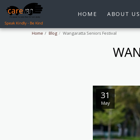
HOME
ABOUT U
Home
Blog
Wangaratta Seniors Festival
WAN
31
May