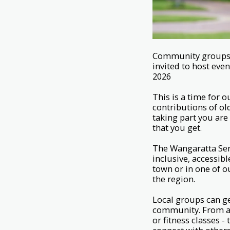
Community groups, c
invited to host eve
2026
This is a time for
contributions of ol
taking part you ar
that you get.
The Wangaratta Seni
inclusive, accessi
town or in one of o
the region.
Local groups can ge
community. From ar
or fitness classes -