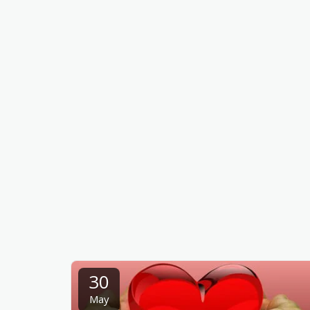
30
May