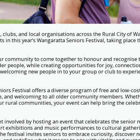
lubs, and local organisations across the Rural City of W
nts in this year’s Wangaratta Seniors Festival, taking plac
 our community to come together to honour and recognise 
der people, while creating opportunities for joy, connectio
e welcoming new people in to your group or club to exper
ors Festival offers a diverse program of free and low-cost
ble, and welcoming to all older community members. Wheth
ur rural communities, your event can help bring the celebra
t involved by hosting an event that celebrates the senior
t exhibitions and music performances to cultural gatheri
 the festival invites seniors to embrace curiosity, discover 