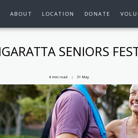
S
ABOUT
LOCATION
DONATE
VOLU
GARATTA SENIORS FEST
4 min read
31
May