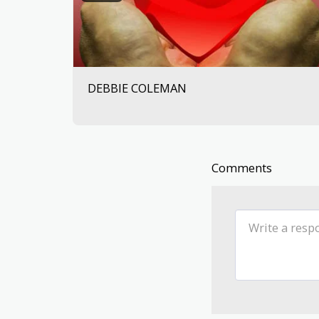
DEBBIE COLEMAN
Comments