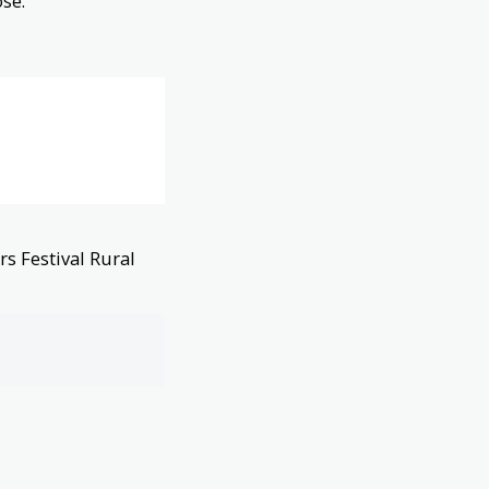
se.
s Festival Rural