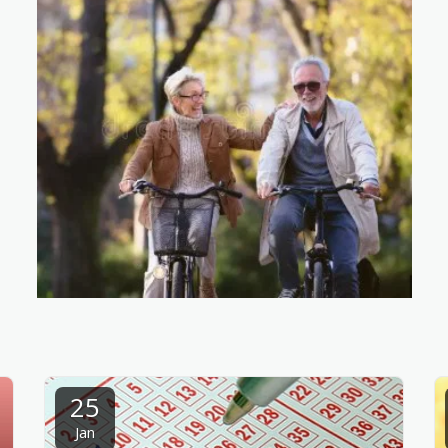
25
Jan