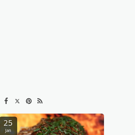
25
Jan