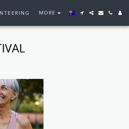
MORE
NTEERING
IVAL