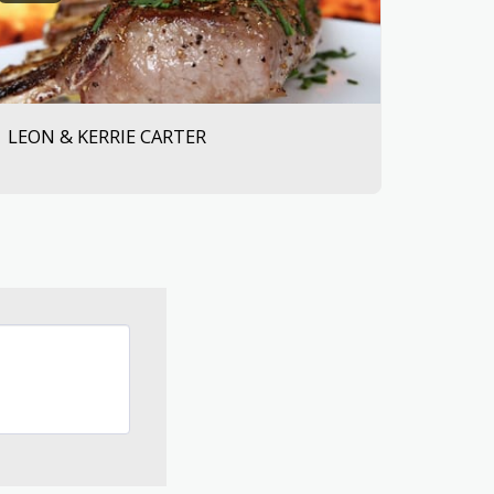
LEON & KERRIE CARTER