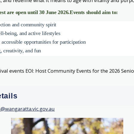
, and redefine what it means to age with vitality and purpo
est are open until 30 June 2026.
Events should aim to:
ection and community spirit
l-being, and active lifestyles
 accessible opportunities for participation
 creativity, and fun
tival events
EOI: Host Community Events for the 2026 Senior
tails
s@wangaratta.vic.gov.au