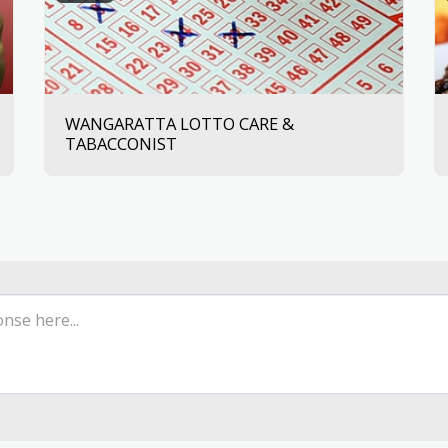
WANGARATTA LOTTO CARE &
TABACCONIST