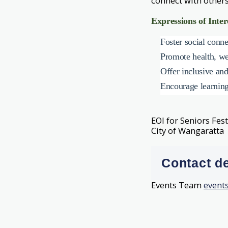
connect with others
Expressions of Inter
Foster social conn
Promote health, wel
Offer inclusive and
Encourage learning,
EOI for Seniors Fes
City of Wangaratta
Contact de
Events Team
event