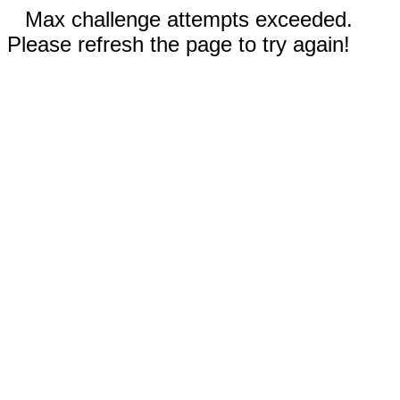
Max challenge attempts exceeded.
Please refresh the page to try again!