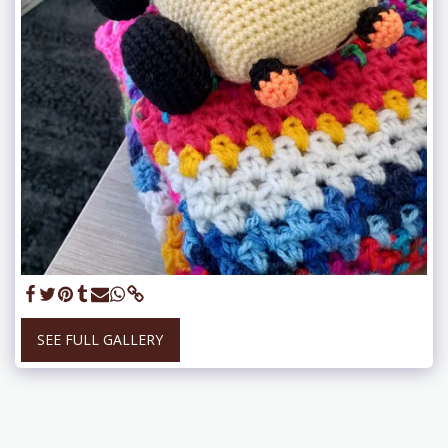
SEE FULL GALLERY