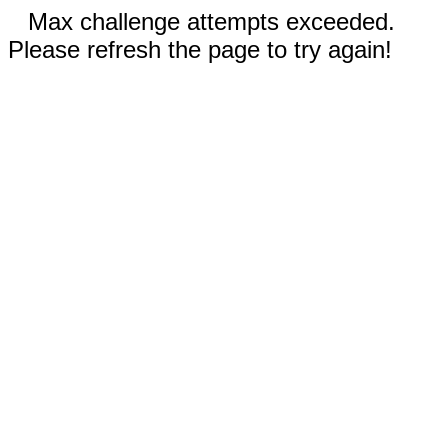
Max challenge attempts exceeded.
Please refresh the page to try again!