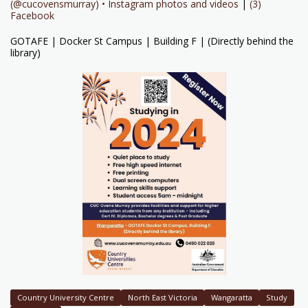
(@cucovensmurray) • Instagram photos and videos
|
(3)
Facebook
GOTAFE | Docker St Campus | Building F | (Directly behind the
library)
Country University Centre
North East Victoria
Wangaratta
Study