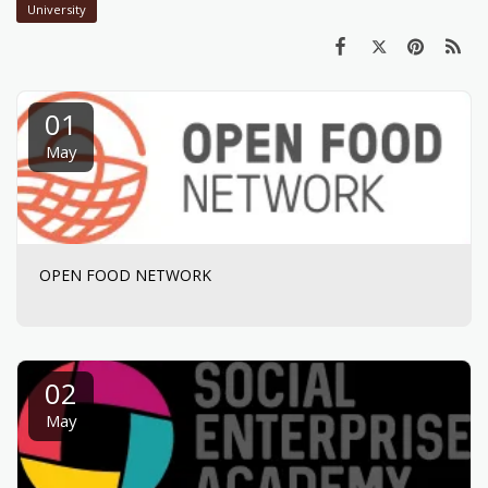
University
01
May
OPEN FOOD NETWORK
02
May