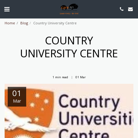
Home
Blog
Country University Centre
COUNTRY
UNIVERSITY CENTRE
1 min read
01
Mar
01
Mar