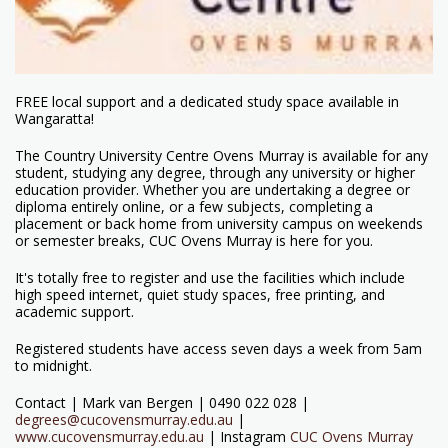
FREE local support and a dedicated study space available in
Wangaratta!
The Country University Centre Ovens Murray is available for any
student, studying any degree, through any university or higher
education provider. Whether you are undertaking a degree or
diploma entirely online, or a few subjects, completing a
placement or back home from university campus on weekends
or semester breaks, CUC Ovens Murray is here for you.
It's totally free to register and use the facilities which include
high speed internet, quiet study spaces, free printing, and
academic support.
Registered students have access seven days a week from 5am
to midnight.
Contact | Mark van Bergen | 0490 022 028 |
degrees@cucovensmurray.edu.au
|
www.cucovensmurray.edu.au
| Instagram
CUC Ovens Murray