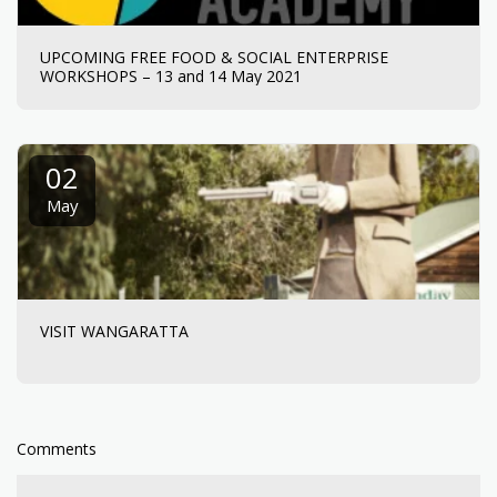
UPCOMING FREE FOOD & SOCIAL ENTERPRISE
WORKSHOPS – 13 and 14 May 2021
02
May
VISIT WANGARATTA
Comments