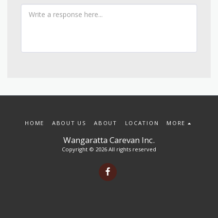
HOME
ABOUT US
ABOUT
LOCATION
MORE
Wangaratta Carevan Inc.
Copyright © 2026 All rights reserved