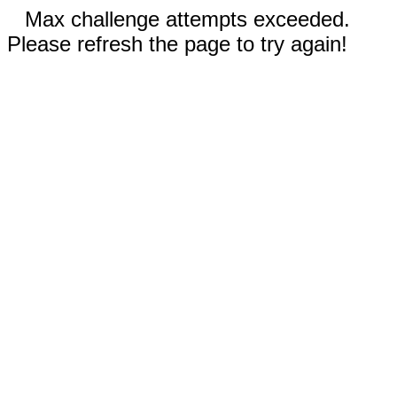
Max challenge attempts exceeded.
Please refresh the page to try again!