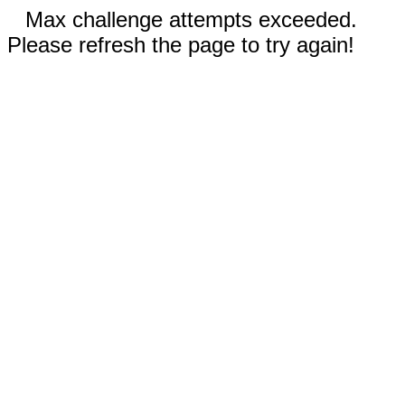
Max challenge attempts exceeded.
Please refresh the page to try again!