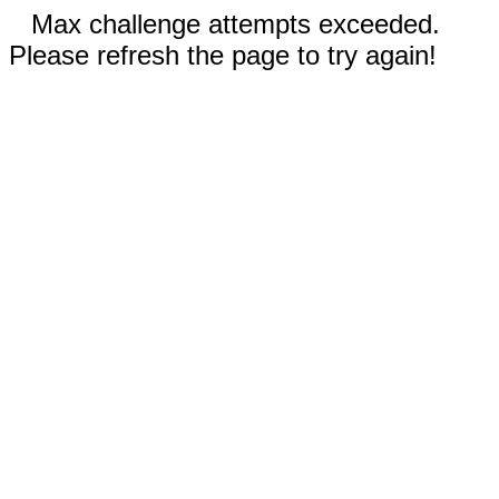
Max challenge attempts exceeded.
Please refresh the page to try again!