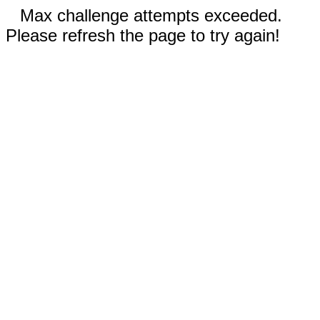
Max challenge attempts exceeded.
Please refresh the page to try again!